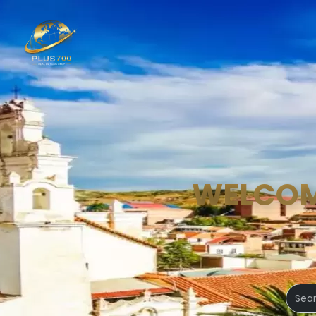
WELCOM