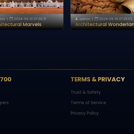
min
|
2024-09-10 07:06:31
admin
|
2024-09-10 07:05:55
itectural Marvels
Architectural Wonderla
S700
TERMS & PRIVACY
Trust & Safety
pers
Terms of Service
Privacy Policy