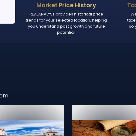
Market Price History
Ta
REALANALYST provides historical price
We
trends for your selected location, helping
taxe
you understand past growth and future
so 
potential.
from
.