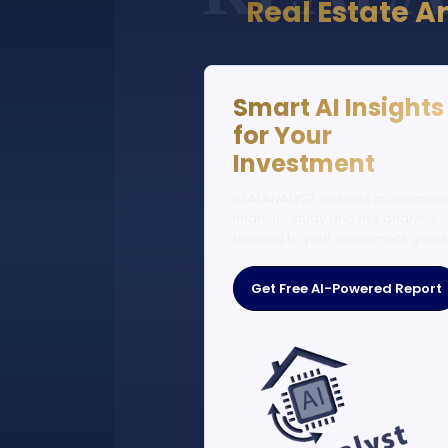
Real Estate A
Smart AI Insights
for Your
Investment
REALANALYST delivers a complet
financial study and risk analysis
tailored to your investment goals
Get Free AI-Powered Report