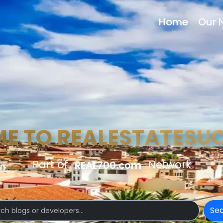
Home
Our 
E TO REALESTATESU
Part of
Network
REAL700.com
Se