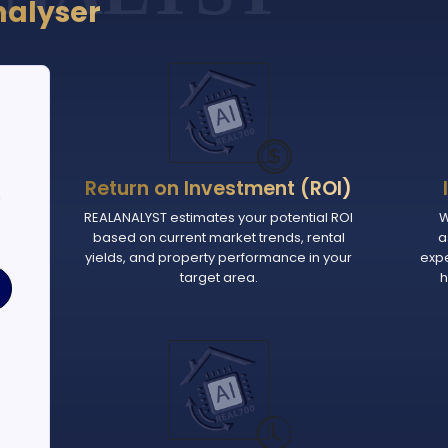
nalyser
Return on Investment (ROI)
e
REALANALYST estimates your potential ROI
W
based on current market trends, rental
a
.
yields, and property performance in your
exp
target area.
h