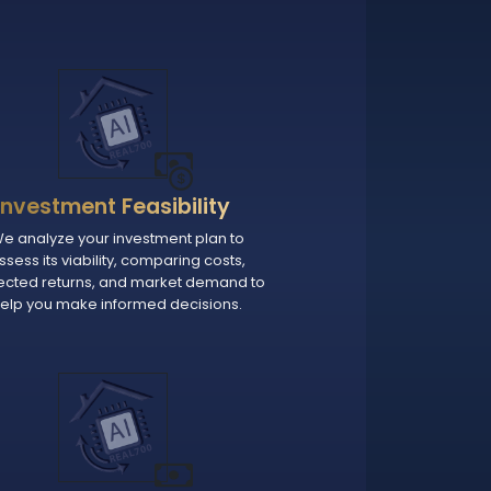
Investment Feasibility
e analyze your investment plan to
ssess its viability, comparing costs,
ected returns, and market demand to
elp you make informed decisions.