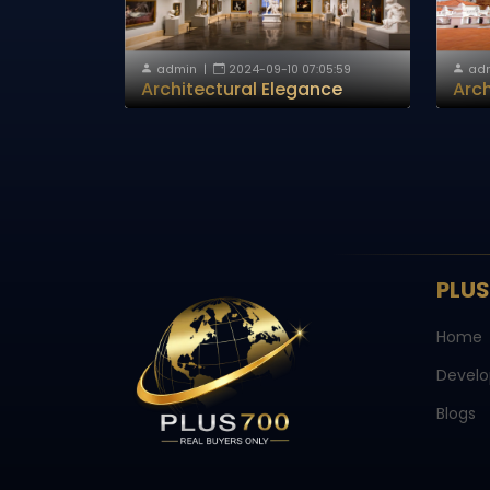
admin
|
2024-09-10 07:05:59
ad
Architectural Elegance
Arch
PLU
Home
Develo
Blogs