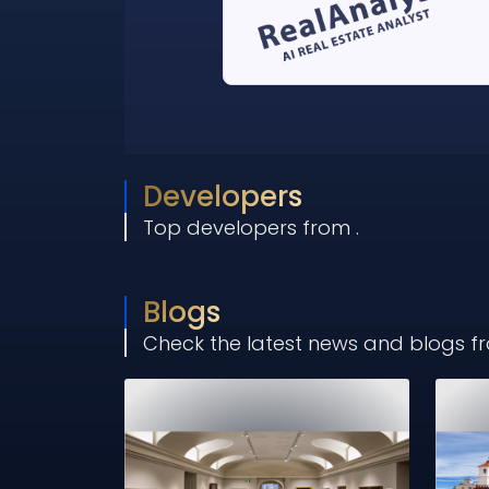
Developers
Top developers from
.
Blogs
Check the latest news and blogs 