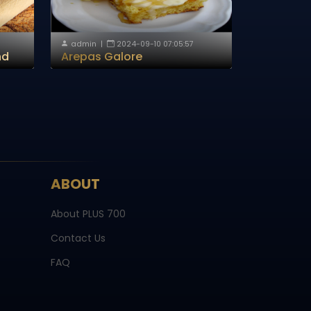
admin
|
2024-09-10 07:05:57
nd
Arepas Galore
ABOUT
About PLUS 700
Contact Us
FAQ