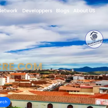
Network
Developpers
Blogs
About US
CRE.COM
arch