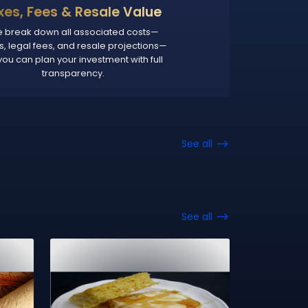
xes, Fees & Resale Value
 break down all associated costs—
s, legal fees, and resale projections—
you can plan your investment with full
transparency.
See all
See all